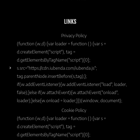
LINKS
Privacy Policy
(function (w,d) {var loader = function () {var s =
d.createElement("script"), tag =
d.getElementsByTagName("script")[0];
s.src="https://cdn.iubenda.com/iubenda.js";
tag.parentNode.insertBefore(s,tag);};
if(w.addEventListener){w.addEventListener("load", loader,
false);}else if(w.attachEvent){w.attachEvent("onload",
loader);}else{w.onload = loader;}})(window, document);
Cookie Policy
(function (w,d) {var loader = function () {var s =
d.createElement("script"), tag =
d.getElementsByTagName("script")[0];