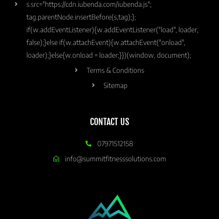
s.src="https://cdn.iubenda.com/iubenda.js";
tag.parentNode.insertBefore(s,tag);};
if(w.addEventListener){w.addEventListener("load", loader,
false);}else if(w.attachEvent){w.attachEvent("onload",
loader);}else{w.onload = loader;}})(window, document);
Terms & Conditions
Sitemap
CONTACT US
07971512158
info@summitfitnesssolutions.com