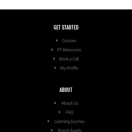
GET STARTED
Courses
PT Resources
Book a Call
My Profile
ABOUT
About Us
FAQ
Learning Journey
Brand Assets